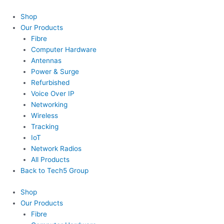
Skip
Menu
to
Shop
content
Our Products
Fibre
Computer Hardware
Antennas
Power & Surge
Refurbished
Voice Over IP
Networking
Wireless
Tracking
IoT
Network Radios
All Products
Back to Tech5 Group
Shop
Our Products
Fibre