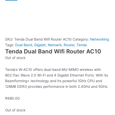
SKU:
Tenda Dual Band Wifi Router AC10
Category:
Networking
Tags:
Dual Band
,
Gigabit
,
Netowrk
,
Router
,
Tenda
Tenda Dual Band Wifi Router AC10
Out of stock
Tenda’s W-AC10 offers dual-band MU-MIMO wireless with
802.11ac Wave 2.0 Wi-Fi and 4 Gigabit Ethernet Ports. With its
Beamforming+ technology and Its powerful 1GHz CPU and
128MB DDR3 provides performance in both 2.4GHz and 5GHz.
R
980.00
Out of stock