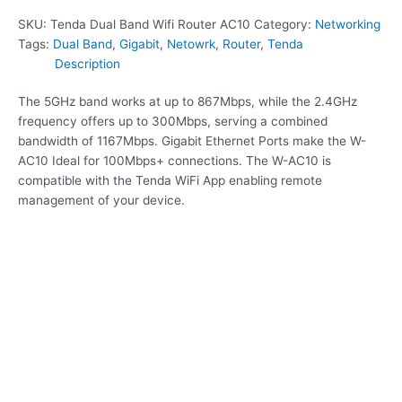
SKU:
Tenda Dual Band Wifi Router AC10
Category:
Networking
Tags:
Dual Band
,
Gigabit
,
Netowrk
,
Router
,
Tenda
Description
The 5GHz band works at up to 867Mbps, while the 2.4GHz
frequency offers up to 300Mbps, serving a combined
bandwidth of 1167Mbps. Gigabit Ethernet Ports make the W-
AC10 Ideal for 100Mbps+ connections. The W-AC10 is
compatible with the Tenda WiFi App enabling remote
management of your device.