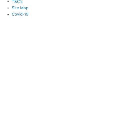
T&C’s
Site Map
Covid-19
Login
Username or Email
*
Password
*
Remember Me
Lost your password?
Login
Register