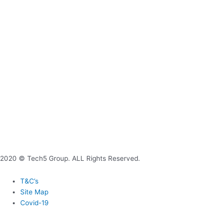
2020 © Tech5 Group. ALL Rights Reserved.
T&C’s
Site Map
Covid-19