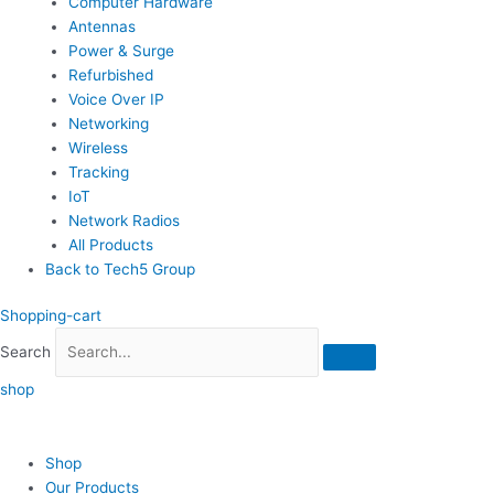
Computer Hardware
Antennas
Power & Surge
Refurbished
Voice Over IP
Networking
Wireless
Tracking
IoT
Network Radios
All Products
Back to Tech5 Group
Shopping-cart
Search
shop
Shop
Our Products