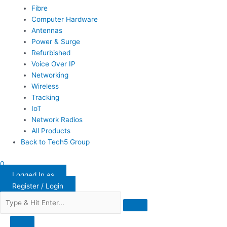
Fibre
Computer Hardware
Antennas
Power & Surge
Refurbished
Voice Over IP
Networking
Wireless
Tracking
IoT
Network Radios
All Products
Back to Tech5 Group
0
Logged In as
Register / Login