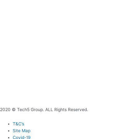
2020 © Tech5 Group. ALL Rights Reserved.
T&C’s
Site Map
Covid-19