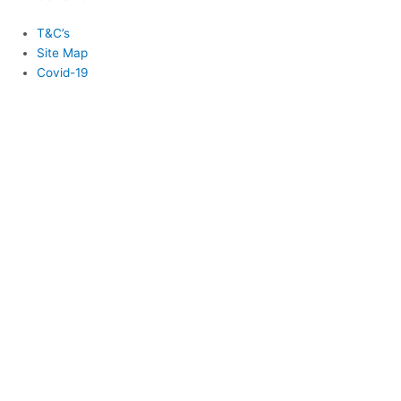
T&C’s
Site Map
Covid-19
Login
Username or Email
*
Password
*
Remember Me
Lost your password?
Login