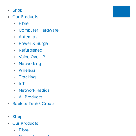
Skip
to
Shop
content
Our Products
Fibre
Computer Hardware
Antennas
Power & Surge
Refurbished
Voice Over IP
Networking
Wireless
Tracking
IoT
Network Radios
All Products
Back to Tech5 Group
Shop
Our Products
Fibre