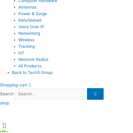
Computer Hardware
Antennas
Power & Surge
Refurbished
Voice Over IP
Networking
Wireless
Tracking
IoT
Network Radios
All Products
Back to Tech5 Group
Shopping-cart
Search
shop
Menu