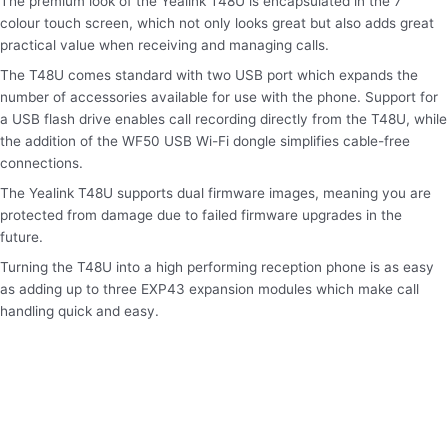
The premium look of the Yealink T48U is encapsulated in the 7”
colour touch screen, which not only looks great but also adds great
practical value when receiving and managing calls.
The T48U comes standard with two USB port which expands the
number of accessories available for use with the phone. Support for
a USB flash drive enables call recording directly from the T48U, while
the addition of the WF50 USB Wi-Fi dongle simplifies cable-free
connections.
The Yealink T48U supports dual firmware images, meaning you are
protected from damage due to failed firmware upgrades in the
future.
Turning the T48U into a high performing reception phone is as easy
as adding up to three EXP43 expansion modules which make call
handling quick and easy.