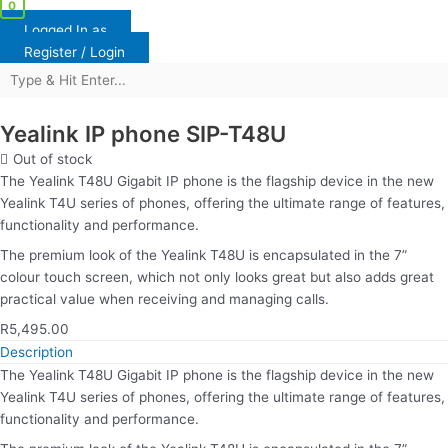
0
Logged In as
Register / Login
Yealink IP phone SIP-T48U
Out of stock
The Yealink T48U Gigabit IP phone is the flagship device in the new
Yealink T4U series of phones, offering the ultimate range of features,
functionality and performance.
The premium look of the Yealink T48U is encapsulated in the 7”
colour touch screen, which not only looks great but also adds great
practical value when receiving and managing calls.
R
5,495.00
Description
The Yealink T48U Gigabit IP phone is the flagship device in the new
Yealink T4U series of phones, offering the ultimate range of features,
functionality and performance.